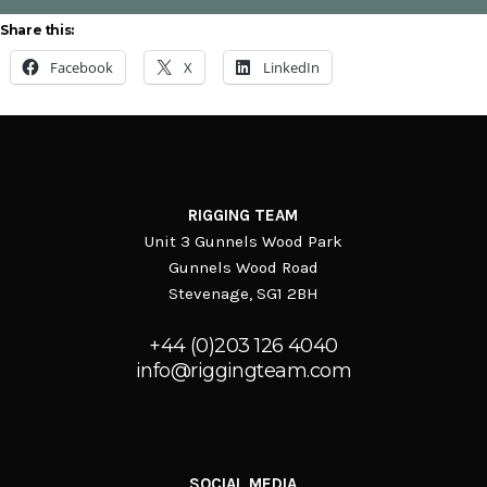
Queen’s Baton Relay
Share this:
Facebook
X
LinkedIn
RIGGING TEAM
Unit 3 Gunnels Wood Park
Gunnels Wood Road
Stevenage, SG1 2BH
+44 (0)203 126 4040
info@riggingteam.com
SOCIAL MEDIA