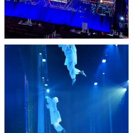
Fentura Ground Support