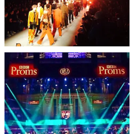
Family Ltd