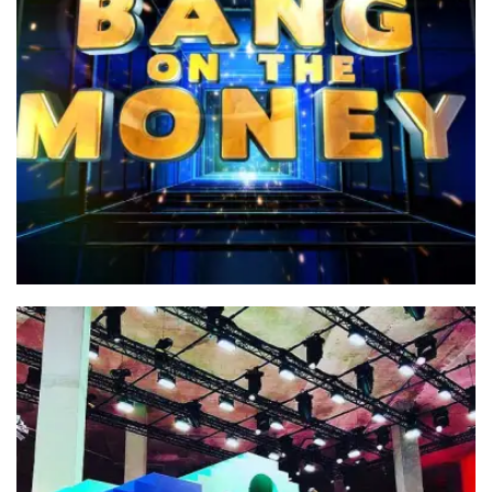
Bang on the Money