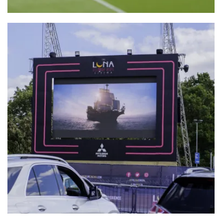
Batcam-Wire