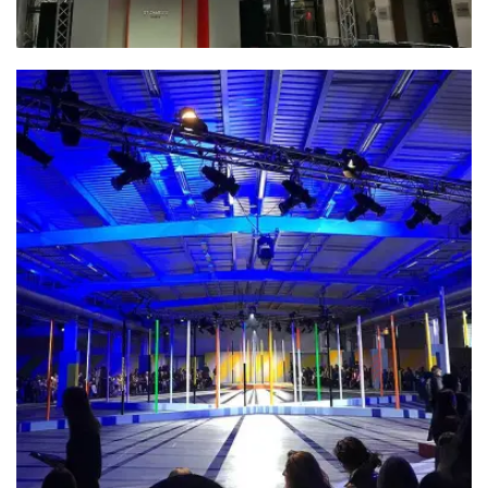
INCA – Jermyn St