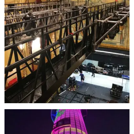
Jungle – Playhouse Theatre