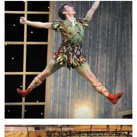
Luna Cinema
Peter Pan – Northern Ballet