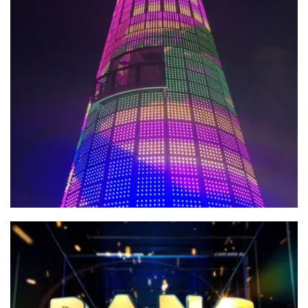
Building Paradise