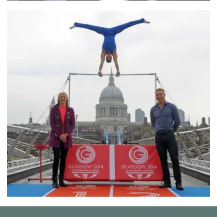
London Fashion Week
Commonwealth Games