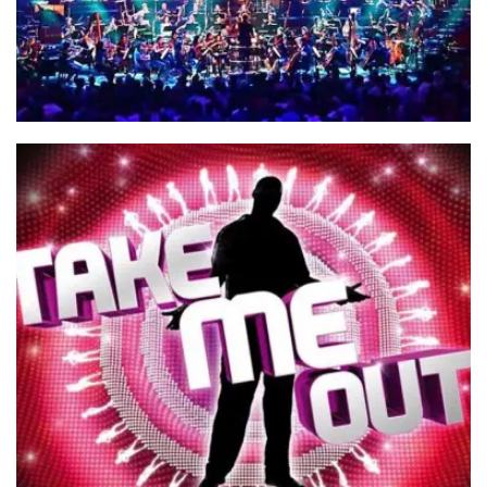
BBC Proms