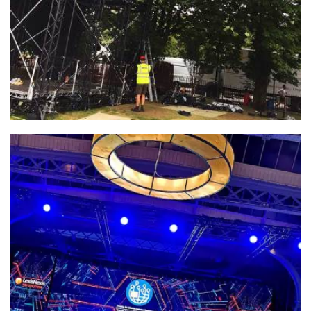
INCA – Google Party