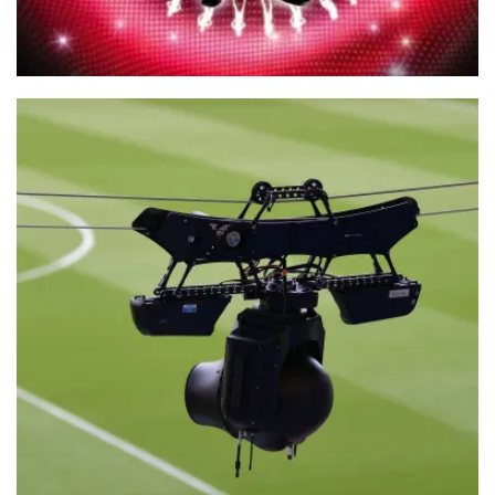
Take Me Out