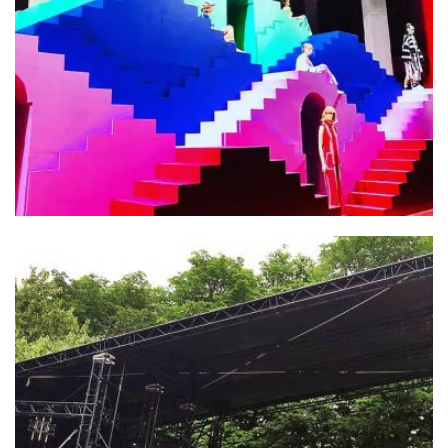
Adidas X Ji Won Choi