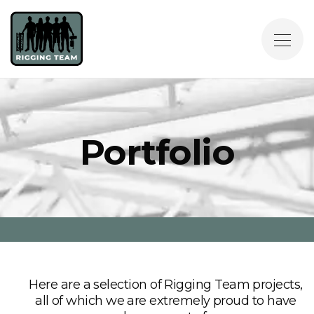
Portfolio
Here are a selection of Rigging Team projects,
all of which we are extremely proud to have