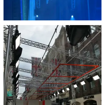
Forever Living Products – Dubai