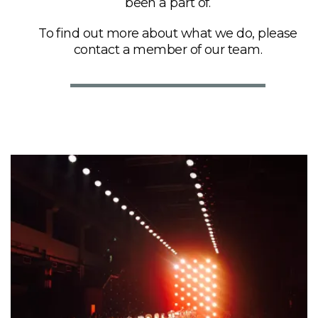
been a part of.
To find out more about what we do, please
contact a member of our team.