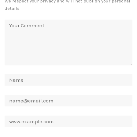
We respect your privacy and will not publish your personal
details.