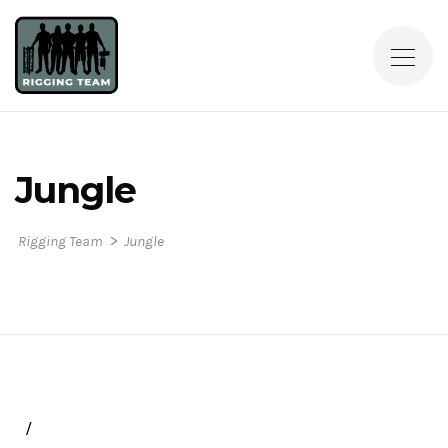
Jungle
>
Rigging Team
Jungle