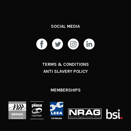
SOCIAL MEDIA
TERMS & CONDITIONS
ANTI SLAVERY POLICY
MEMBERSHIPS