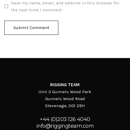
Save my name, email, and website in this browser for
the next time I comment.
RIGGING TEAM
Unit 3 Gunnels Wood Park
Gunnels Wood Road
Stevenage, SG1 2BH
+44 (0)203 126 4040
info@riggingteam.com