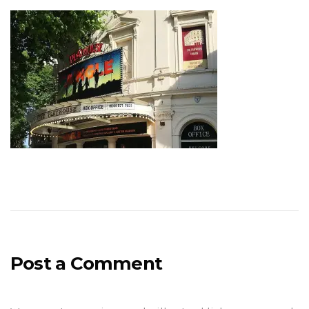
Post a Comment