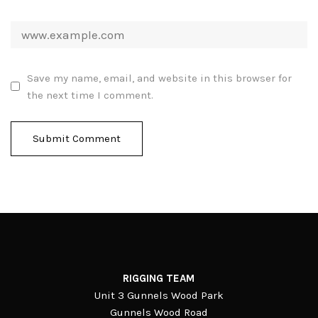
Save my name, email, and website in this browser for
the next time I comment.
RIGGING TEAM
Unit 3 Gunnels Wood Park
Gunnels Wood Road