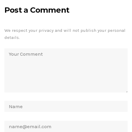
Post a Comment
We respect your privacy and will not publish your personal
details.