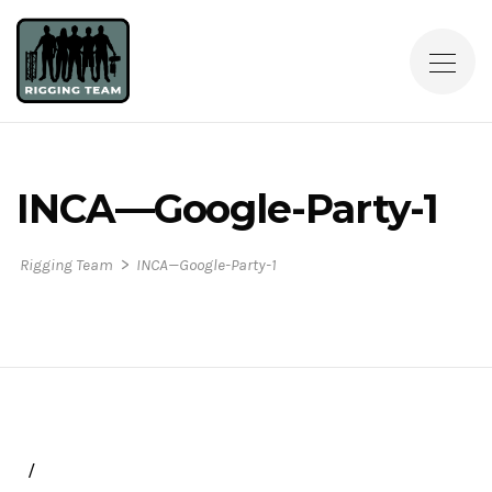
INCA—Google-Party-1
>
Rigging Team
INCA—Google-Party-1