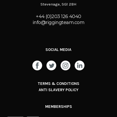
Stevenage, SG1 2BH
+44 (0)203 126 4040
info@riggingteam.com
SOCIAL MEDIA
TERMS & CONDITIONS
ANTI SLAVERY POLICY
MEMBERSHIPS