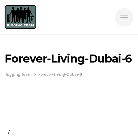
Forever-Living-Dubai-6
>
Rigging Team
Forever-Living-Dubai-6