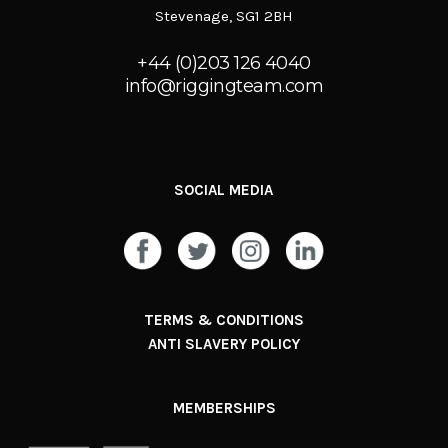
Stevenage, SG1 2BH
+44 (0)203 126 4040
info@riggingteam.com
SOCIAL MEDIA
TERMS & CONDITIONS
ANTI SLAVERY POLICY
MEMBERSHIPS