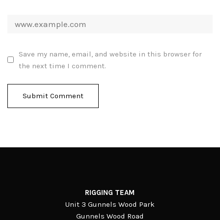
Save my name, email, and website in this browser for
the next time I comment.
RIGGING TEAM
Unit 3 Gunnels Wood Park
Gunnels Wood Road