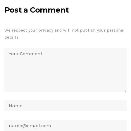
Post a Comment
We respect your privacy and will not publish your personal
details.