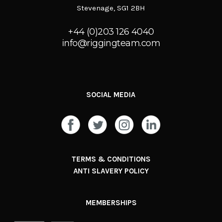
Stevenage, SG1 2BH
+44 (0)203 126 4040
info@riggingteam.com
SOCIAL MEDIA
TERMS & CONDITIONS
ANTI SLAVERY POLICY
MEMBERSHIPS