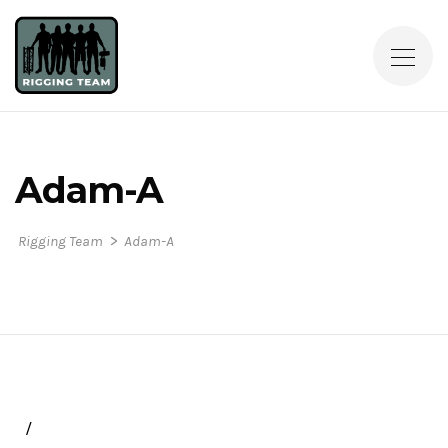
Adam-A
>
Rigging Team
Adam-A