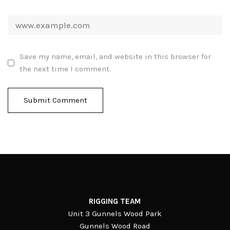
Save my name, email, and website in this browser for
the next time I comment.
RIGGING TEAM
Unit 3 Gunnels Wood Park
Gunnels Wood Road