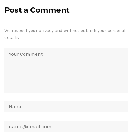
Post a Comment
We respect your privacy and will not publish your personal
details.