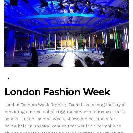
London Fashion Week
London Fashion Week Rigging Team have a long history of
providing our specialist rigging services to many clients
across London Fashion Week. Shows are notorious for
being held in unusual venues that wouldn't normally be