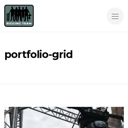
portfolio-grid