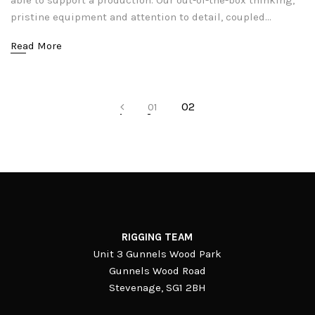
able to support a production. Our out-of-the-box thinking,
pristine equipment and attention to detail, coupled...
Read More
02
01
RIGGING TEAM
Unit 3 Gunnels Wood Park
Gunnels Wood Road
Stevenage, SG1 2BH