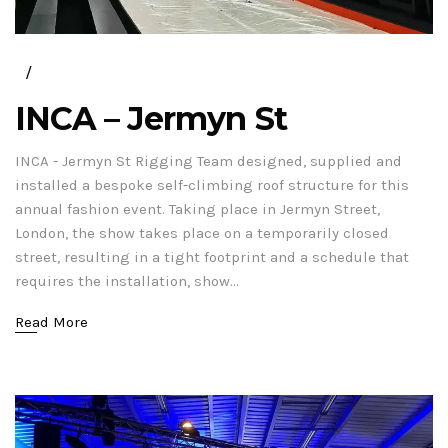
INCA – Jermyn St
INCA - Jermyn St Rigging Team designed, supplied and
installed a bespoke self-climbing roof structure for this
annual fashion event. Taking place in Jermyn Street,
London, the show takes place on a temporarily closed
street, resulting in a tight footprint and a schedule that
requires the installation, show...
Read More