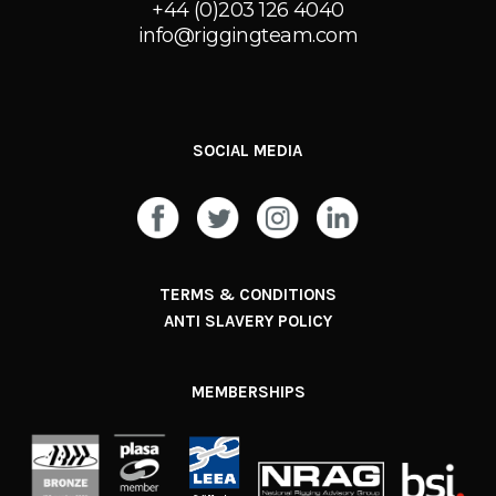
+44 (0)203 126 4040
info@riggingteam.com
SOCIAL MEDIA
TERMS & CONDITIONS
ANTI SLAVERY POLICY
MEMBERSHIPS